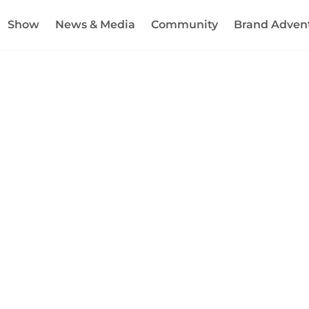
Show
News & Media
Community
Brand Adven