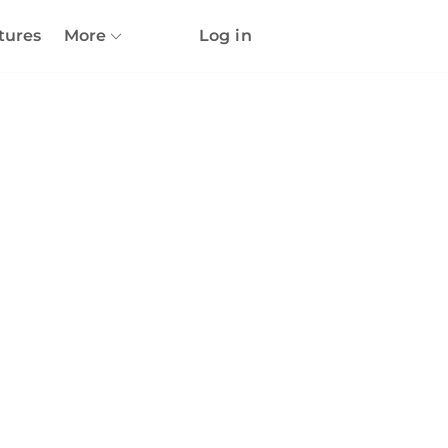
tures
More
Log in