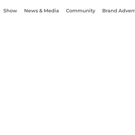
Show
News & Media
Community
Brand Adven