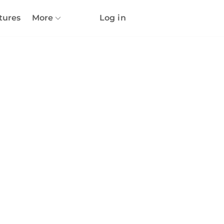
tures
More
Log in