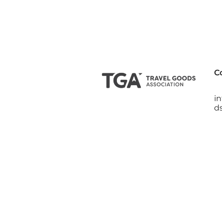
C
i
d