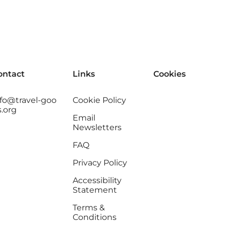
ontact
Links
Cookies
nfo@travel-goo
Cookie Policy
s.org
Email
Newsletters
FAQ
Privacy Policy
Accessibility
Statement
Terms &
Conditions