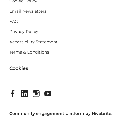
Cookie Policy
Email Newsletters
FAQ
Privacy Policy
Accessibility Statement
Terms & Conditions
Cookies
Community engagement platform
by Hivebrite.