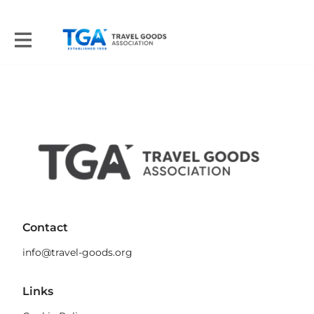
Contact
info@travel-goods.org
Links