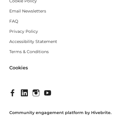
Cookie Policy
Email Newsletters
FAQ
Privacy Policy
Accessibility Statement
Terms & Conditions
Cookies
Community engagement platform
by Hivebrite.