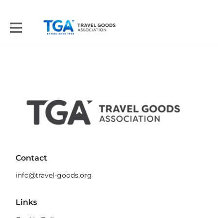
Contact
info@travel-goods.org
Links