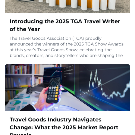
Introducing the 2025 TGA Travel Writer
of the Year
The Travel Goods Association (TGA) proudly
announced the winners of the 2025 TGA Show Awards
at this year’s Travel Goods Show, celebrating the
brands, creators, and storytellers who are shaping the
future of how the world sees travel. These awards
honor true excellence – earned through authenticity,
innovation, and impact.The award itself carries deep
symbolism: a preserved window from a decommiss
November 25, 2025
Travel Goods Industry Navigates
Change: What the 2025 Market Report