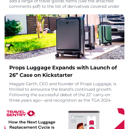
add a range of travel goods items (See the attached
comments pdf) to the list of derivatives covered under
the Section 232 steel and aluminum tariffs President
Trump imposed on imports earlier this year.The
derivatives process allows domestic manufacturers to
petition the U.S. Department of Commerc
October 28, 2025
Props Luggage Expands with Launch of
26” Case on Kickstarter
Maggie Gerth, CEO and founder of Props Luggage, is
thrilled to announce the brand’s continued growth.
Following the successful debut of the 22” carry-on
three years ago—and recognition as the TGA 2024
Best New Luxury Travel Item—Props is set to launch
its most requested product yet: the 26” checked
case.For those unfamiliar with the brand, Props
Luggage is the first to feature a built-in leg syste