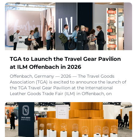
companies to take responsibility for what happens to
their textile products after consumers are done using
them. We want our members to know that we’re
taking steps to ensure the industry’s voice is
represented, and we have signed our endorseme
December 10, 2025
TGA to Launch the Travel Gear Pavilion
at ILM Offenbach in 2026
Offenbach, Germany — 2026 — The Travel Goods
Association (TGA) is excited to announce the launch of
the TGA Travel Gear Pavilion at the International
Leather Goods Trade Fair (ILM) in Offenbach, on
February 7-9 and August 29-31, 2026. This new
collaboration will bring together the premier travel
gear show in the U.S. with the premier trade show for
luggage and travel goods in Europe, creating an e
December 3, 2025