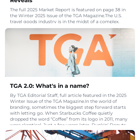
Reveals
The full 2025 Market Report is featured on page 38 in
the Winter 2025 Issue of the TGA Magazine.The U.S.
travel goods industry is in the midst of a complex,
transition-heavy chapter — marked by shifting
consumer behavior, rising global travel, and continued
price pressure across every major product category.
The 2025 Market Report explores these changes with a
data-driven look at how the market ha
November 18, 2025
TGA 2.0: What's in a name?
By TGA Editorial Staff, full article featured in the 2025
Winter Issue of the TGA Magazine.In the world of
branding, sometimes the biggest step forward starts
with letting go. When Starbucks Coffee quietly
dropped the word “Coffee” from its logo in 2011, many
were skeptical. Just a few years later, Dunkin’ Donuts
followed suit. In 2018, it officially rebranded as simply
Dunkin’, shedding the “Donu