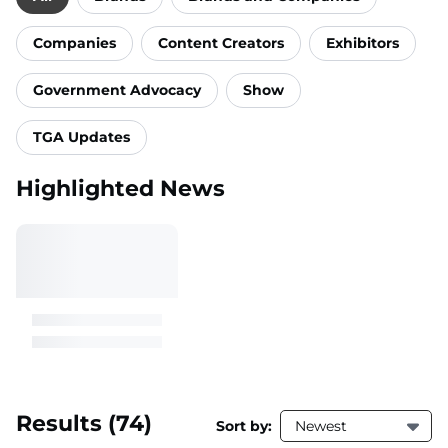
Companies
Content Creators
Exhibitors
Government Advocacy
Show
TGA Updates
Highlighted News
Results
(74)
Sort by:
Newest