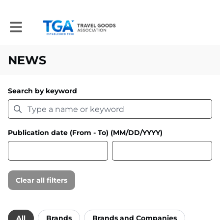
Toggle main navigation
NEWS
Search by keyword
Publication date (From - To) (MM/DD/YYYY)
Clear all filters
Filter by category
All
Brands
Brands and Companies