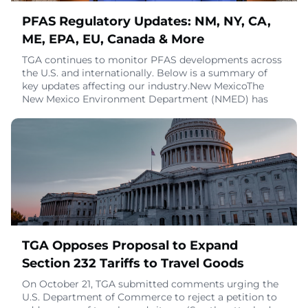
PFAS Regulatory Updates: NM, NY, CA,
ME, EPA, EU, Canada & More
TGA continues to monitor PFAS developments across
the U.S. and internationally. Below is a summary of
key updates affecting our industry.New MexicoThe
New Mexico Environment Department (NMED) has
released a draft rule to implement HB 212,
introducing:Reporting requirements for products
containing intentionally added PFAS (similar to Maine
and Minnesota).Labeling authority allowing NMED to
require
October 28, 2025
TGA Opposes Proposal to Expand
Section 232 Tariffs to Travel Goods
On October 21, TGA submitted comments urging the
U.S. Department of Commerce to reject a petition to