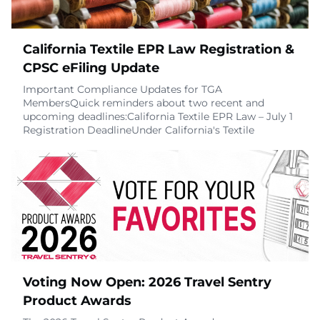
California Textile EPR Law Registration &
CPSC eFiling Update
Important Compliance Updates for TGA
MembersQuick reminders about two recent and
upcoming deadlines:California Textile EPR Law – July 1
Registration DeadlineUnder California's Textile
Extended Producer Responsibility (EPR) law (SB 707),
producers of covered textile articles, including many
travel goods products, were legally required to
register with the designated Producer Responsibility
Organiza
July 7, 2026
Voting Now Open: 2026 Travel Sentry
Product Awards