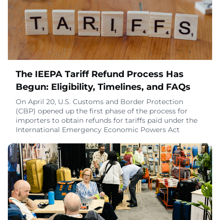
customizable and comfortable travel experie
June 9, 2026
The IEEPA Tariff Refund Process Has
Begun: Eligibility, Timelines, and FAQs
On April 20, U.S. Customs and Border Protection
(CBP) opened up the first phase of the process for
importers to obtain refunds for tariffs paid under the
International Emergency Economic Powers Act
(IEEPA). Phase 1 is limited to certain unliquidated
entries and certain entries within 80 days of
liquidation.The CBP system, known as Consolidated
Administration and Processing of Entries (CAPE), has
b
April 29, 2026