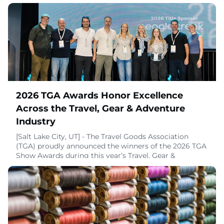
2026 TGA Awards Honor Excellence
Across the Travel, Gear & Adventure
Industry
[Salt Lake City, UT] - The Travel Goods Association
(TGA) proudly announced the winners of the 2026 TGA
Show Awards during this year’s Travel, Gear &
Adventure Show, honoring the brands, products, and
people that are truly shaping the future of travel, gear,
and adventure. These awards were designed to
spotlight authentic excellence earned through real-
world innovation, craftsmanship, and leadersh
July 29, 2026