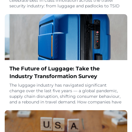
celebrate best in class innovation across the travel
security industry: from luggage and padlocks to TSID
products and the standout marketing campaigns and
sustainability initiatives behind them. This year, Travel
Sentry is proud to introduce a brand-new website
designed to make the nomination an
April 21, 2026
The Future of Luggage: Take the
Industry Transformation Survey
The luggage industry has navigated significant
change over the last five years — a global pandemic,
supply chain disruption, shifting consumer behaviour,
and a rebound in travel demand. How companies have
responded, and what they're prioritizing now, varies
widely across the sector.Travel Sentry has launched
the Luggage Unpacked: Industry Transformation
Study to map that landscape. It covers every
March 10, 2026