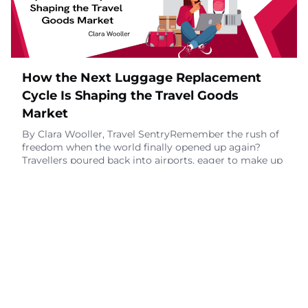
October 28, 2025
How the Next Luggage Replacement
Cycle Is Shaping the Travel Goods
Market
By Clara Wooller, Travel SentryRemember the rush of
freedom when the world finally opened up again?
Travellers poured back into airports, eager to make up
for lost time. 2022 was a banner year for the luggage
industry, as millions upgraded their gear to match
their renewed wanderlust. Those bags are still rolling
through terminals today.Despite tighter purse strings,
per Deloitte’s study on the va
October 20, 2025