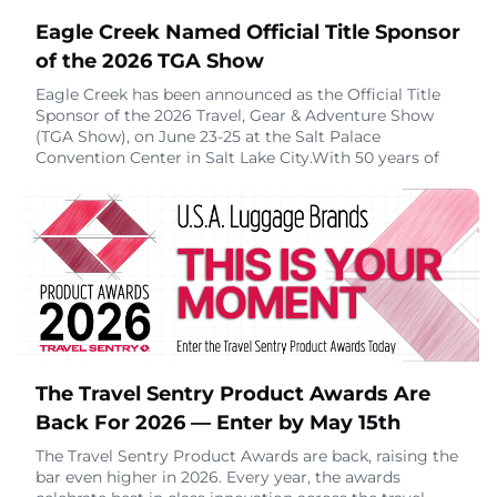
Eagle Creek Named Official Title Sponsor
of the 2026 TGA Show
Eagle Creek has been announced as the Official Title
Sponsor of the 2026 Travel, Gear & Adventure Show
(TGA Show), on June 23-25 at the Salt Palace
Convention Center in Salt Lake City.With 50 years of
experience outfitting adventure travelers, Eagle Creek
brings a legacy of hard-won insight to the show floor.
Since 1975, the brand has built its reputation on gear
designed to stand the test of time
April 21, 2026
The Travel Sentry Product Awards Are
Back For 2026 — Enter by May 15th
The Travel Sentry Product Awards are back, raising the
bar even higher in 2026. Every year, the awards