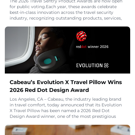
The 2026 Travel Sentry Product Awards are now open
for public voting.Each year, these awards celebrate
best-in-class innovation across the travel security
industry, recognizing outstanding products, services,
marketing campaigns, and sustainability initiatives.
This year's shortlist features an impressive range of
entries from brands across the industry – and now it's
time to help decide the winne
June 9, 2026
Cabeau’s Evolution X Travel Pillow Wins
2026 Red Dot Design Award
Los Angeles, CA – Cabeau, the industry leading brand
in travel comfort, today announced that its Evolution
X Travel Pillow has been named a 2026 Red Dot
Design Award winner, one of the most prestigious
international honors in product design.Recognized for
its thoughtful engineering and user-first innovation,
the Evolution X was designed to deliver a more