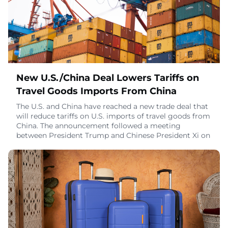
November 11, 2025
New U.S./China Deal Lowers Tariffs on
Travel Goods Imports From China
The U.S. and China have reached a new trade deal that
will reduce tariffs on U.S. imports of travel goods from
China. The announcement followed a meeting
between President Trump and Chinese President Xi on
the sidelines of the APEC Ministerial in South Korea.
The White House released a fact sheet on the deal on
November 1.Key ChangesEffective November 10, the
U.S. will lower the fentanyl-related t
November 3, 2025