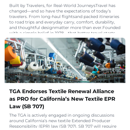
Built by Travelers, for Real-World JourneysTravel has
changed—and so have the expectations of today’s
travelers. From long-haul flightsand packed itineraries
to road trips and everyday carry, comfort, durability,
and thoughtful designmatter more than ever.Founded
with a simple belief in 1978—that better travel starts
with better gear—Go Travelfocuses on products that
enhance the journey from depar
January 27, 2026
TGA Endorses Textile Renewal Alliance
as PRO for California’s New Textile EPR
Law (SB 707)
The TGA is actively engaged in ongoing discussions
around California’s new textile Extended Producer
Responsibility (EPR) law (SB 707). SB 707 will require