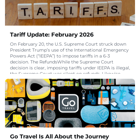
Tariff Update: February 2026
On February 20, the U.S. Supreme Court struck down
President Trump’s use of the International Emergency
Powers Act (“IEEPA”) to impose tariffs in a 6-3
decision. The RefundsWhile the Supreme Court
decision is clear, imposing tariffs under IEEPA is illegal,
the Supreme Court was silent on refunds. Likewise,
statements from administration officials indicate
refunds are unlikely unless explicitly req
February 25, 2026
Go Travel Is All About the Journey