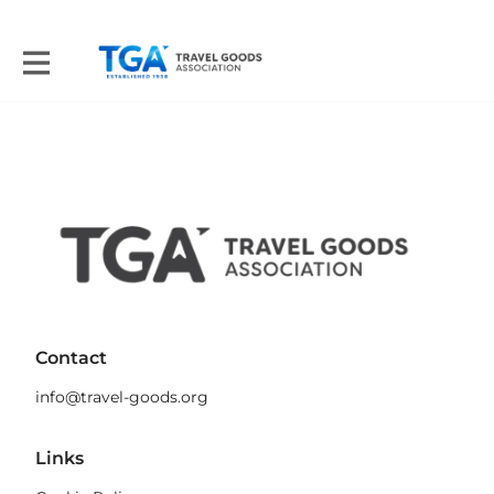
Contact
info@travel-goods.org
Links