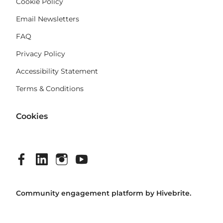
Cookie Policy
Email Newsletters
FAQ
Privacy Policy
Accessibility Statement
Terms & Conditions
Cookies
Community engagement platform
by Hivebrite.