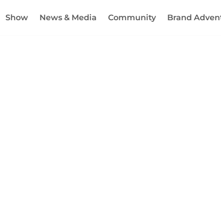
Show
News & Media
Community
Brand Adven