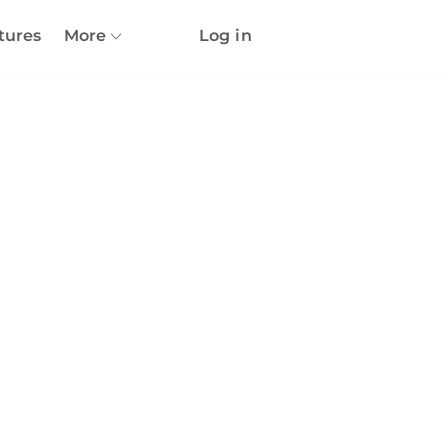
tures
More
Log in