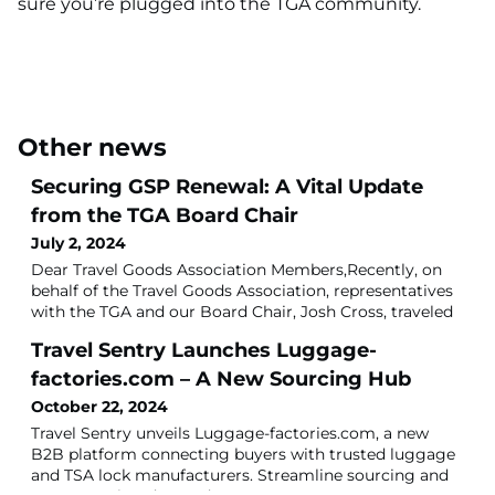
sure you’re plugged into the TGA community.
Other news
Securing GSP Renewal: A Vital Update
from the TGA Board Chair
July 2, 2024
Dear Travel Goods Association Members,Recently, on
behalf of the Travel Goods Association, representatives
with the TGA and our Board Chair, Josh Cross, traveled
to Washington, D.C., to participate in Lobby Days,
Travel Sentry Launches Luggage-
hosted by the Coalition for GSP. This event was the
most substantial gathering for GSP of its kind to date,
factories.com – A New Sourcing Hub
underscoring our steadfast dedication and importance
October 22, 2024
for the renewal of GSP.Du
Travel Sentry unveils Luggage-factories.com, a new
B2B platform connecting buyers with trusted luggage
and TSA lock manufacturers. Streamline sourcing and