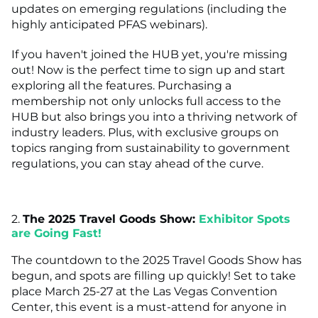
updates on emerging regulations (including the
highly anticipated PFAS webinars).
If you haven't joined the HUB yet, you're missing
out! Now is the perfect time to sign up and start
exploring all the features. Purchasing a
membership not only unlocks full access to the
HUB but also brings you into a thriving network of
industry leaders. Plus, with exclusive groups on
topics ranging from sustainability to government
regulations, you can stay ahead of the curve.
2.
The 2025 Travel Goods Show:
Exhibitor Spots
are Going Fast!
The countdown to the 2025 Travel Goods Show has
begun, and spots are filling up quickly! Set to take
place March 25-27 at the Las Vegas Convention
Center, this event is a must-attend for anyone in