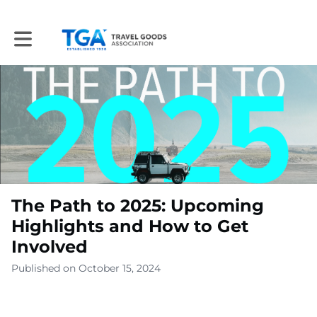
Toggle main navigation
The Path to 2025: Upcoming
Highlights and How to Get
Involved
Published on October 15, 2024