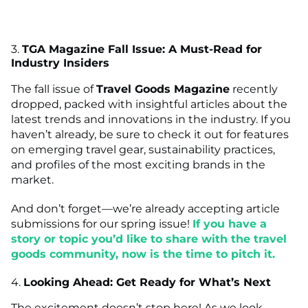
3.
TGA Magazine Fall Issue: A Must-Read for
Industry Insiders
The fall issue of
Travel Goods Magazine
recently
dropped, packed with insightful articles about the
latest trends and innovations in the industry. If you
haven’t already, be sure to check it out for features
on emerging travel gear, sustainability practices,
and profiles of the most exciting brands in the
market.
And don’t forget—we’re already accepting article
submissions for our spring issue!
If you have a
story or topic you’d like to share with the travel
goods community, now is the time to pitch it.
4.
Looking Ahead: Get Ready for What’s Next
The excitement doesn’t stop here! As we look