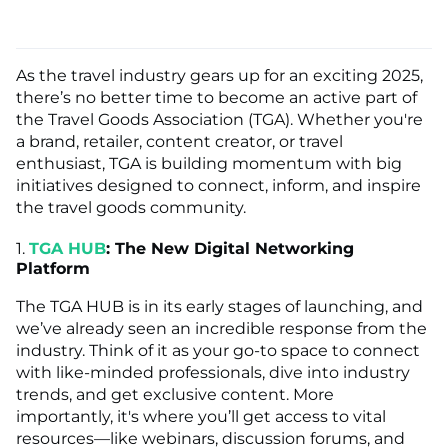
As the travel industry gears up for an exciting 2025,
there’s no better time to become an active part of
the Travel Goods Association (TGA). Whether you're
a brand, retailer, content creator, or travel
enthusiast, TGA is building momentum with big
initiatives designed to connect, inform, and inspire
the travel goods community.
1.
TGA HUB
: The New Digital Networking
Platform
The TGA HUB is in its early stages of launching, and
we’ve already seen an incredible response from the
industry. Think of it as your go-to space to connect
with like-minded professionals, dive into industry
trends, and get exclusive content. More
importantly, it's where you’ll get access to vital
resources—like webinars, discussion forums, and