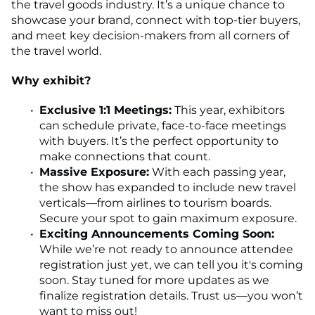
the travel goods industry. It’s a unique chance to
showcase your brand, connect with top-tier buyers,
and meet key decision-makers from all corners of
the travel world.
Why exhibit?
Exclusive 1:1 Meetings:
This year, exhibitors
can schedule private, face-to-face meetings
with buyers. It’s the perfect opportunity to
make connections that count.
Massive Exposure:
With each passing year,
the show has expanded to include new travel
verticals—from airlines to tourism boards.
Secure your spot to gain maximum exposure.
Exciting Announcements Coming Soon:
While we’re not ready to announce attendee
registration just yet, we can tell you it's coming
soon. Stay tuned for more updates as we
finalize registration details. Trust us—you won’t
want to miss out!