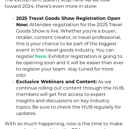
toward 2024, there’s even more in store:
2025 Travel Goods Show Registration Open
Now:
Attendee registration for the 2025 Travel
Goods Show is live. Whether you're a buyer,
retailer, content creator, or travel professional,
this is your chance to be part of the biggest
event in the travel goods industry. You can
register
here.
Exhibitor registration is going to
be opening soon and it will be easier than ever
to register your team- stay tuned for more
info!
Exclusive Webinars and Content:
As we
continue rolling out content through the HUB,
members will get first access to expert
insights and discussions on key industry
topics. Be sure to check the HUB regularly for
updates.
With so much happening, now is the time to make