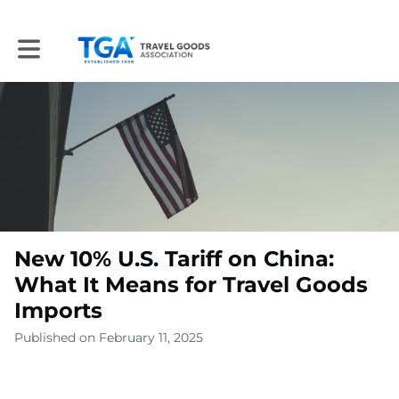
Toggle main navigation
New 10% U.S. Tariff on China:
What It Means for Travel Goods
Imports
Published on February 11, 2025