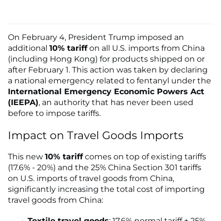
On February 4, President Trump imposed an
additional
10% tariff
on all U.S. imports from China
(including Hong Kong) for products shipped on or
after February 1. This action was taken by declaring
a national emergency related to fentanyl under the
International Emergency Economic Powers Act
(IEEPA)
, an authority that has never been used
before to impose tariffs.
Impact on Travel Goods Imports
This new
10% tariff
comes on top of existing tariffs
(17.6% - 20%) and the 25% China Section 301 tariffs
on U.S. imports of travel goods from China,
significantly increasing the total cost of importing
travel goods from China:
Textile travel goods
: 17.6% normal tariff + 25%