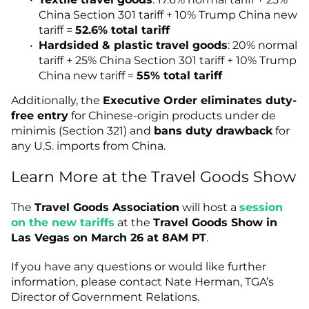
China Section 301 tariff + 10% Trump China new
tariff =
52.6% total tariff
Hardsided & plastic travel goods
: 20% normal
tariff + 25% China Section 301 tariff + 10% Trump
China new tariff =
55% total tariff
Additionally, the
Executive Order eliminates duty-
free entry
for Chinese-origin products under de
minimis (Section 321) and
bans duty drawback
for
any U.S. imports from China.
Learn More at the Travel Goods Show
The
Travel Goods Association
will host a
session
on the new tariffs
at the
Travel Goods Show in
Las Vegas on March 26 at 8AM PT
.
If you have any questions or would like further
information, please contact Nate Herman, TGA’s
Director of Government Relations.