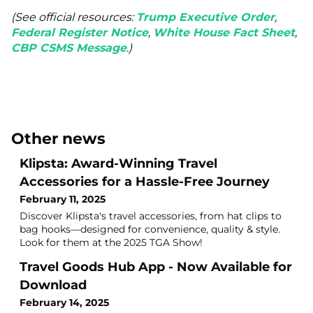
(See official resources:
Trump Executive Order
,
Federal Register Notice
,
White House Fact Sheet
,
CBP CSMS Message
.)
Other news
Klipsta: Award-Winning Travel
Accessories for a Hassle-Free Journey
February 11, 2025
Discover Klipsta's travel accessories, from hat clips to
bag hooks—designed for convenience, quality & style.
Look for them at the 2025 TGA Show!
Travel Goods Hub App - Now Available for
Download
February 14, 2025