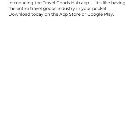
Introducing the Travel Goods Hub app — it's like having
the entire travel goods industry in your pocket.
Download today on the App Store or Google Play.