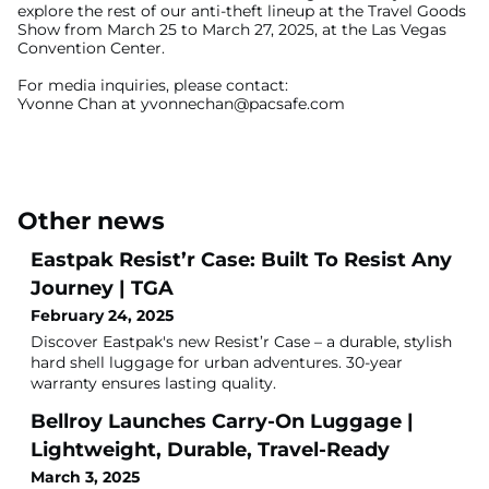
explore the rest of our anti-theft lineup at the Travel Goods
Show from March 25 to March 27, 2025, at the Las Vegas
Convention Center.
For media inquiries, please contact:
Yvonne Chan at
yvonnechan@pacsafe.com
Other news
Eastpak Resist’r Case: Built To Resist Any
Journey | TGA
February 24, 2025
Discover Eastpak's new Resist’r Case – a durable, stylish
hard shell luggage for urban adventures. 30-year
warranty ensures lasting quality.
Bellroy Launches Carry-On Luggage |
Lightweight, Durable, Travel-Ready
March 3, 2025