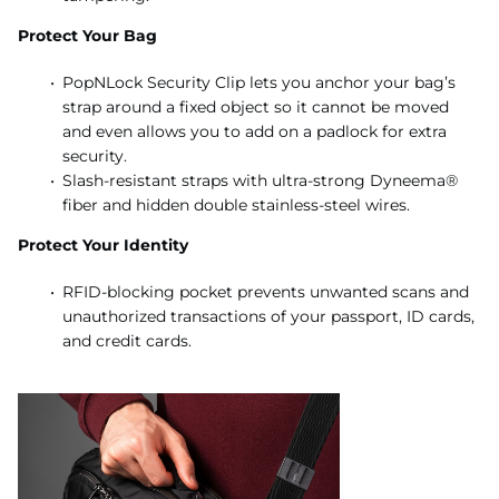
Protect Your Bag
PopNLock Security Clip lets you anchor your bag’s
strap around a fixed object so it cannot be moved
and even allows you to add on a padlock for extra
security.
Slash-resistant straps with ultra-strong Dyneema®
fiber and hidden double stainless-steel wires.
Protect Your Identity
RFID-blocking pocket prevents unwanted scans and
unauthorized transactions of your passport, ID cards,
and credit cards.