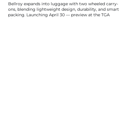
Bellroy expands into luggage with two wheeled carry-
ons, blending lightweight design, durability, and smart
packing. Launching April 30 — preview at the TGA
Show 2025!