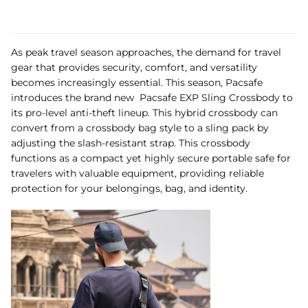
As peak travel season approaches, the demand for travel
gear that provides security, comfort, and versatility
becomes increasingly essential. This season, Pacsafe
introduces the brand new Pacsafe EXP Sling Crossbody to
its pro-level anti-theft lineup. This hybrid crossbody can
convert from a crossbody bag style to a sling pack by
adjusting the slash-resistant strap. This crossbody
functions as a compact yet highly secure portable safe for
travelers with valuable equipment, providing reliable
protection for your belongings, bag, and identity.