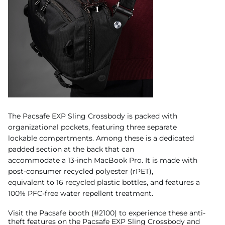
The Pacsafe EXP Sling Crossbody is packed with
organizational pockets, featuring three separate
lockable compartments. Among these is a dedicated
padded section at the back that can
accommodate a 13-inch MacBook Pro. It is made with
post-consumer recycled polyester (rPET),
equivalent to 16 recycled plastic bottles, and features a
100% PFC-free water repellent treatment.
Visit the Pacsafe booth (#2100) to experience these anti-
theft features on the Pacsafe EXP Sling Crossbody and