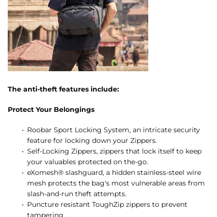
The anti-theft features include:
Protect Your Belongings
Roobar Sport Locking System, an intricate security
feature for locking down your Zippers.
Self-Locking Zippers, zippers that lock itself to keep
your valuables protected on the-go.
eXomesh® slashguard, a hidden stainless-steel wire
mesh protects the bag's most vulnerable areas from
slash-and-run theft attempts.
Puncture resistant ToughZip zippers to prevent
tampering.