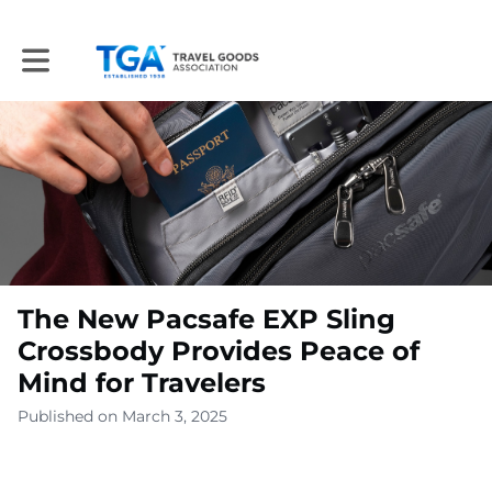
Toggle main navigation
The New Pacsafe EXP Sling
Crossbody Provides Peace of
Mind for Travelers
Published on March 3, 2025