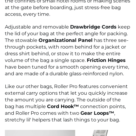
the confines of small hotel rooms or making scenes
at the gate before boarding, just stress-free bag
access, every time.
Adjustable and removable
Drawbridge Cords
keep
the lid of your bag at the perfect angle for packing.
The stowable
Organizational Panel
has three see-
through pockets, with room behind for a jacket or
dress shirt behind, or stow it to make the entire
volume of the bag a single space.
Friction Hinges
have been tuned for a smooth opening every time,
and are made of a durable glass-reinforced nylon.
Like our other bags, Roller Pro features convenient
external carry options that let you quickly increase
the amount you are carrying. The outside of the
bag has multiple
Cord Hook™
connection points,
and Roller Pro comes with two
Gear Loops™
,
stretchy lil' helpers that lash things to your bag.