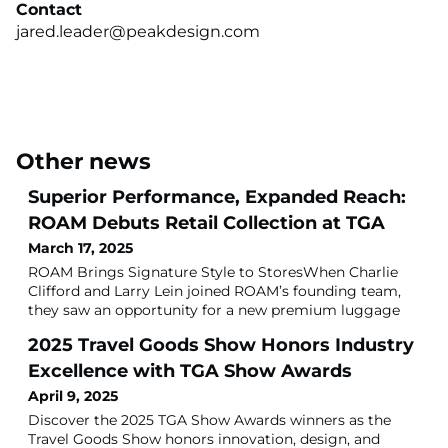
Contact
jared.leader@peakdesign.com
Other news
Superior Performance, Expanded Reach:
ROAM Debuts Retail Collection at TGA
March 17, 2025
ROAM Brings Signature Style to StoresWhen Charlie
Clifford and Larry Lein joined ROAM’s founding team,
they saw an opportunity for a new premium luggage
brand that combined function, style and performance.
2025 Travel Goods Show Honors Industry
Clifford, Tumi’s co-founder and longtime CEO, and Lein,
former Tumi EVP, sensed a desire for travelers to
Excellence with TGA Show Awards
express their personal style on the road, without
April 9, 2025
sacrificing quality.“In the 1990s and
Discover the 2025 TGA Show Awards winners as the
Travel Goods Show honors innovation, design, and