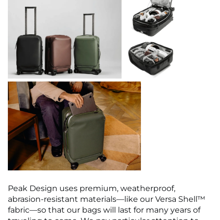
Peak Design uses premium, weatherproof,
abrasion-resistant materials—like our Versa Shell™
fabric—so that our bags will last for many years of