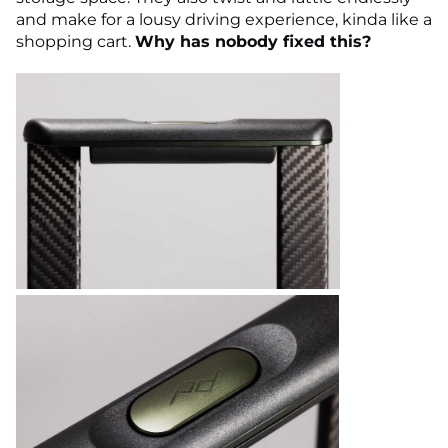
and make for a lousy driving experience, kinda like a
shopping cart.
Why has nobody fixed this?