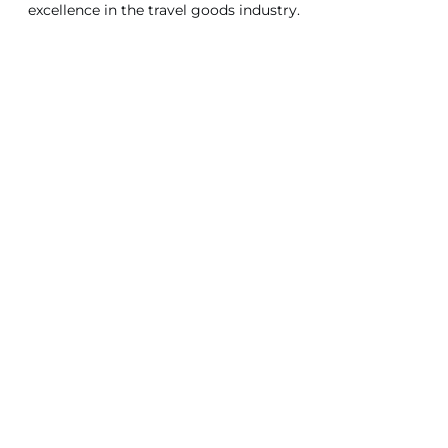
excellence in the travel goods industry.