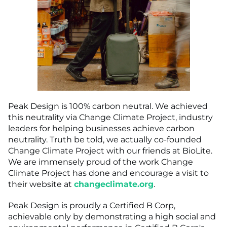
Peak Design is 100% carbon neutral. We achieved
this neutrality via Change Climate Project, industry
leaders for helping businesses achieve carbon
neutrality. Truth be told, we actually co-founded
Change Climate Project with our friends at BioLite.
We are immensely proud of the work Change
Climate Project has done and encourage a visit to
their website at
changeclimate.org
.
Peak Design is proudly a Certified B Corp,
achievable only by demonstrating a high social and