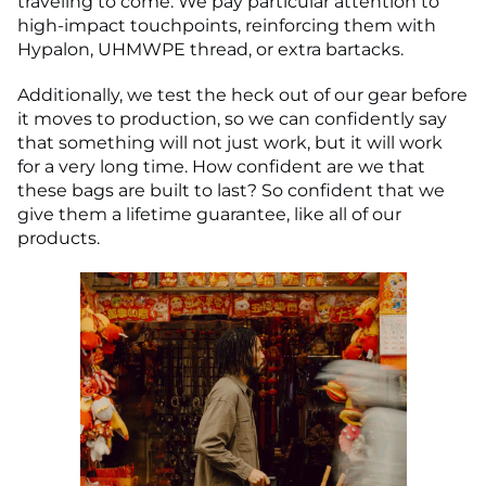
traveling to come. We pay particular attention to
high-impact touchpoints, reinforcing them with
Hypalon, UHMWPE thread, or extra bartacks.
Additionally, we test the heck out of our gear before
it moves to production, so we can confidently say
that something will not just work, but it will work
for a very long time. How confident are we that
these bags are built to last? So confident that we
give them a lifetime guarantee, like all of our
products.