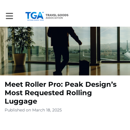
Toggle main navigation
Meet Roller Pro: Peak Design’s
Most Requested Rolling
Luggage
Published on March 18, 2025