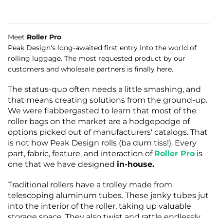
Meet
Roller Pro
Peak Design's long-awaited first entry into the world of
rolling luggage. The most requested product by our
customers and wholesale partners is finally here.
The status-quo often needs a little smashing, and
that means creating solutions from the ground-up.
We were flabbergasted to learn that most of the
roller bags on the market are a hodgepodge of
options picked out of manufacturers' catalogs. That
is not how Peak Design rolls (ba dum tiss!). Every
part, fabric, feature, and interaction of
Roller Pro
is
one that we have designed
in-house.
Traditional rollers have a trolley made from
telescoping aluminum tubes. These janky tubes jut
into the interior of the roller, taking up valuable
storage space. They also twist and rattle endlessly