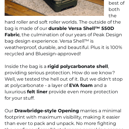
best of
both
the
hard roller and soft roller worlds. The outside of the
bag is made of our
durable Versa Shell™ 550D
Fabric
, the culmination of our years of Peak Design
bag design experience. Versa Shell™ is
weatherproof, durable, and beautiful. Plus it is 100%
recycled and Bluesign-approved!
Inside the bag is a
rigid polycarbonate shell
,
providing serious protection. How do we know?
Well, we tested the hell out of it. But we didn't stop
at polycarbonate - a layer of
EVA foam
and a
luxurious
felt liner
provide even more protection
for your stuff.
Our
Drawbridge-style Opening
marries a minimal
footprint with maximum visibility, making it easier
than ever to pack and unpack. No more fighting