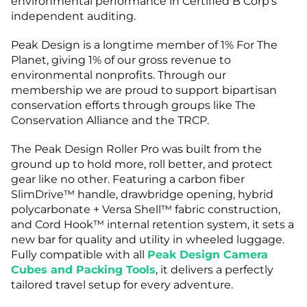
environmental performance in Certified B Corp's
independent auditing.
Peak Design is a longtime member of 1% For The
Planet, giving 1% of our gross revenue to
environmental nonprofits. Through our
membership we are proud to support bipartisan
conservation efforts through groups like The
Conservation Alliance and the TRCP.
The Peak Design Roller Pro was built from the
ground up to hold more, roll better, and protect
gear like no other. Featuring a carbon fiber
SlimDrive™ handle, drawbridge opening, hybrid
polycarbonate + Versa Shell™ fabric construction,
and Cord Hook™ internal retention system, it sets a
new bar for quality and utility in wheeled luggage.
Fully compatible with all
Peak Design Camera
Cubes and Packing Tools
, it delivers a perfectly
tailored travel setup for every adventure.