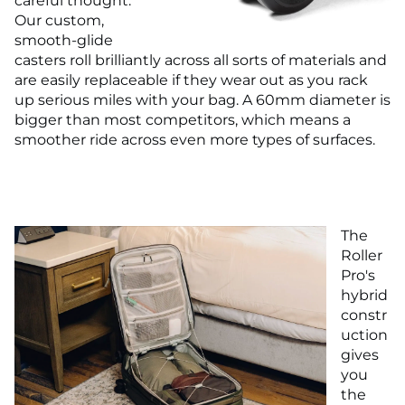
careful thought.
Our custom,
smooth-glide
casters roll brilliantly across all sorts of materials and
are easily replaceable if they wear out as you rack
up serious miles with your bag. A 60mm diameter is
bigger than most competitors, which means a
smoother ride across even more types of surfaces.
The
Roller
Pro's
hybrid
constr
uction
gives
you
the