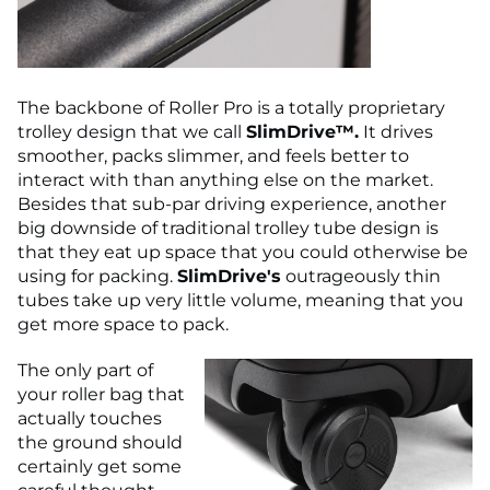
The backbone of Roller Pro is a totally proprietary
trolley design that we call
SlimDrive™.
It drives
smoother, packs slimmer, and feels better to
interact with than anything else on the market.
Besides that sub-par driving experience, another
big downside of traditional trolley tube design is
that they eat up space that you could otherwise be
using for packing.
SlimDrive's
outrageously thin
tubes take up very little volume, meaning that you
get more space to pack.
The only part of
your roller bag that
actually touches
the ground should
certainly get some