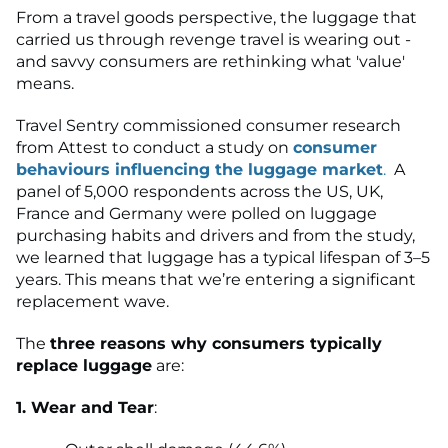
From a travel goods perspective, the luggage that
carried us through revenge travel is wearing out -
and savvy consumers are rethinking what 'value'
means.
Travel Sentry commissioned consumer research
from Attest to conduct a study on
consumer
behaviours influencing the luggage market
.
A
panel of 5,000 respondents across the US, UK,
France and Germany were polled on luggage
purchasing habits and drivers and from the study,
we learned that luggage has a typical lifespan of 3–5
years. This means that we’re entering a significant
replacement wave.
The
three reasons why consumers typically
replace luggage
are:
1. Wear and Tear
: