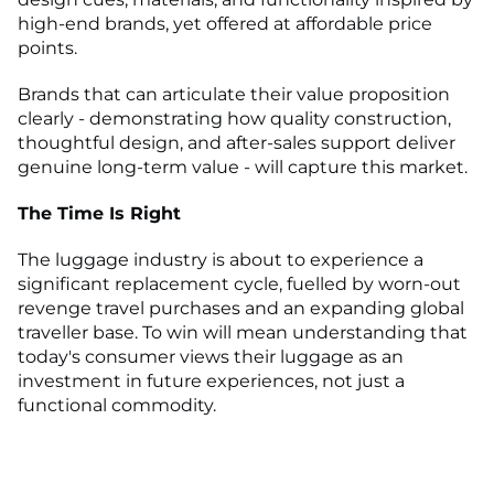
high-end brands, yet offered at affordable price
points.
Brands that can articulate their value proposition
clearly - demonstrating how quality construction,
thoughtful design, and after-sales support deliver
genuine long-term value - will capture this market.
The Time Is Right
The luggage industry is about to experience a
significant replacement cycle, fuelled by worn-out
revenge travel purchases and an expanding global
traveller base. To win will mean understanding that
today's consumer views their luggage as an
investment in future experiences, not just a
functional commodity.