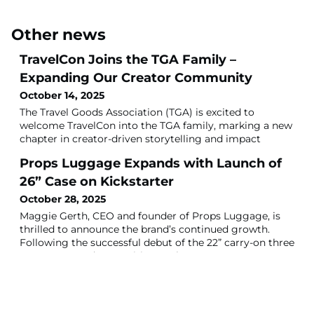
Other news
TravelCon Joins the TGA Family –
Expanding Our Creator Community
October 14, 2025
The Travel Goods Association (TGA) is excited to
welcome TravelCon into the TGA family, marking a new
chapter in creator-driven storytelling and impact
across travel, gear, and adventure.A Shared MissionTGA
Props Luggage Expands with Launch of
x Travel Con unites two powerful communities built on
a shared mission — empowering travelers, creators, and
26” Case on Kickstarter
brands to connect through authentic experiences,
October 28, 2025
education and impact.TravelCon’s st
Maggie Gerth, CEO and founder of Props Luggage, is
thrilled to announce the brand’s continued growth.
Following the successful debut of the 22” carry-on three
years ago—and recognition as the TGA 2024 Best New
Luxury Travel Item—Props is set to launch its most
requested product yet: the 26” checked case.For those
unfamiliar with the brand, Props Luggage is the first to
feature a built-in leg syste