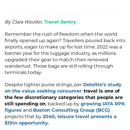
By Clara Wooller,
Travel Sentry
Remember the rush of freedom when the world
finally opened up again? Travellers poured back into
airports, eager to make up for lost time. 2022 was a
banner year for the luggage industry, as millions
upgraded their gear to match their renewed
wanderlust. Those bags are still rolling through
terminals today.
Despite tighter purse strings, per
Deloitte’s study
on the value seeking consumer
,
travel is one of
the few discretionary categories that people are
still spending on
, backed up by
growing IATA RPK
figures
and
Boston Consulting Group (BCG)
projects that by
2040, leisure travel presents a
$15tn opportunity.