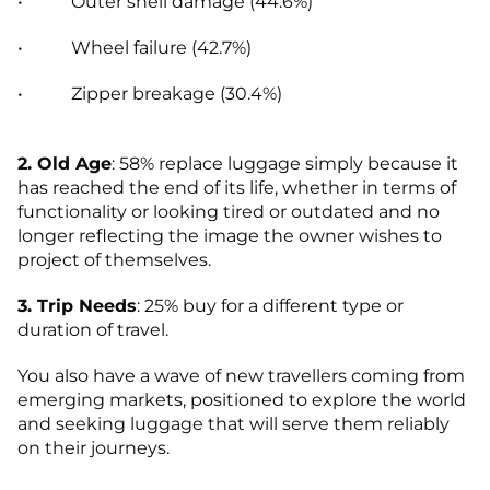
• Outer shell damage (44.6%)
• Wheel failure (42.7%)
• Zipper breakage (30.4%)
2. Old Age
: 58% replace luggage simply because it
has reached the end of its life, whether in terms of
functionality or looking tired or outdated and no
longer reflecting the image the owner wishes to
project of themselves.
3. Trip Needs
: 25% buy for a different type or
duration of travel.
You also have a wave of new travellers coming from
emerging markets, positioned to explore the world
and seeking luggage that will serve them reliably
on their journeys.