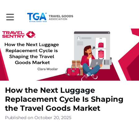
Toggle main navigation
How the Next Luggage
Replacement Cycle Is Shaping
the Travel Goods Market
Published on October 20, 2025