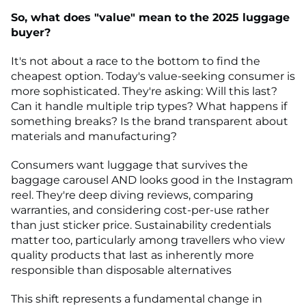
So, what does "value" mean to the 2025 luggage
buyer?
It's not about a race to the bottom to find the
cheapest option. Today's value-seeking consumer is
more sophisticated. They're asking: Will this last?
Can it handle multiple trip types? What happens if
something breaks? Is the brand transparent about
materials and manufacturing?
Consumers want luggage that survives the
baggage carousel AND looks good in the Instagram
reel. They're deep diving reviews, comparing
warranties, and considering cost-per-use rather
than just sticker price. Sustainability credentials
matter too, particularly among travellers who view
quality products that last as inherently more
responsible than disposable alternatives
This shift represents a fundamental change in