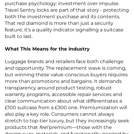
purchase psychology: investment over impulse.
Travel Sentry locks are part of that story - protecting
both the investment purchase and its contents.
That red diamond is more than just a security
feature; it's a quality indicator signalling a suitcase
built to last.
What This Means for the Industry
Luggage brands and retailers face both challenge
and opportunity. The replacement wave is coming,
but winning these value-conscious buyers requires
more than promotions and bargains. It demands
transparency around product testing, robust
warranty programs, accessible repair services and
clear communication about what differentiates a
£100 suitcase from a £300 one. Premiumization will
also play a key role. Consumers cannot always
stretch to top-tier luxury, but they increasingly seek
products that
feel
premium—those with the
design cues, materials, and functionality inspired by