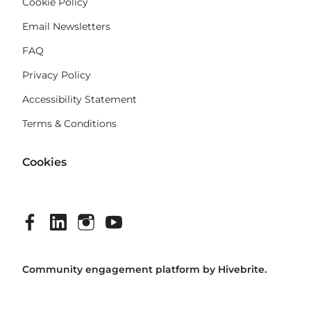
Cookie Policy
Email Newsletters
FAQ
Privacy Policy
Accessibility Statement
Terms & Conditions
Cookies
Community engagement platform
by Hivebrite.