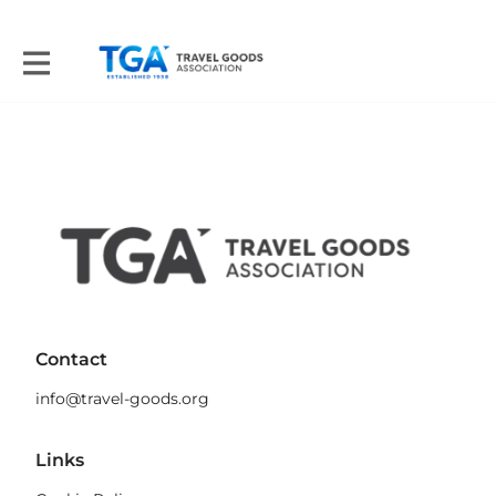
Contact
info@travel-goods.org
Links