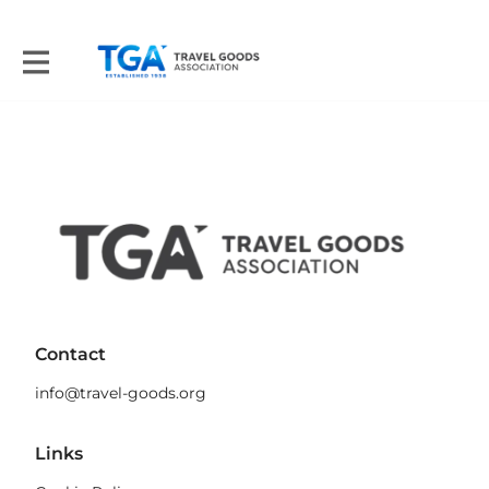
Contact
info@travel-goods.org
Links