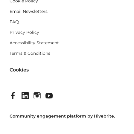
Cookie Policy
Email Newsletters
FAQ
Privacy Policy
Accessibility Statement
Terms & Conditions
Cookies
Community engagement platform
by Hivebrite.