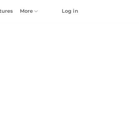
tures
More
Log in