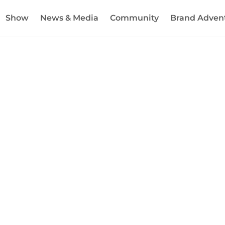
Show
News & Media
Community
Brand Adven