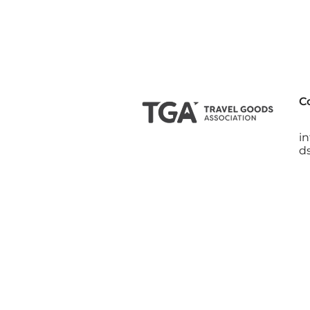
C
i
d