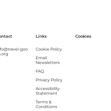
ontact
Links
Cookies
nfo@travel-goo
Cookie Policy
s.org
Email
Newsletters
FAQ
Privacy Policy
Accessibility
Statement
Terms &
Conditions