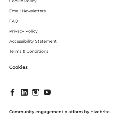
Cookie Policy
Email Newsletters
FAQ
Privacy Policy
Accessibility Statement
Terms & Conditions
Cookies
Community engagement platform
by Hivebrite.