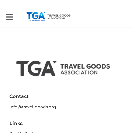
Contact
info@travel-goods.org
Links