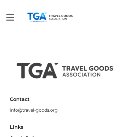
Contact
info@travel-goods.org
Links