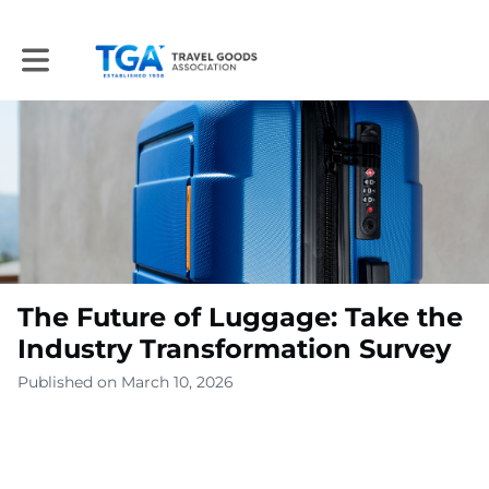
Toggle main navigation
The Future of Luggage: Take the
Industry Transformation Survey
Published on March 10, 2026