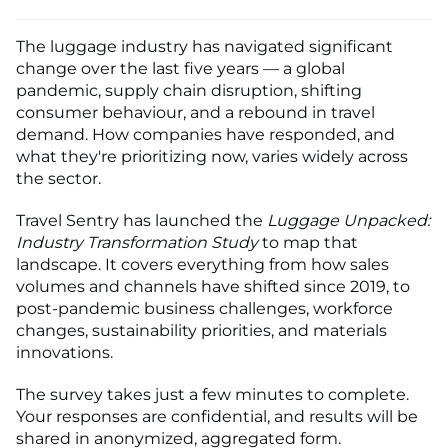
The luggage industry has navigated significant
change over the last five years — a global
pandemic, supply chain disruption, shifting
consumer behaviour, and a rebound in travel
demand. How companies have responded, and
what they're prioritizing now, varies widely across
the sector.
Travel Sentry has launched the
Luggage Unpacked:
Industry Transformation Study
to map that
landscape. It covers everything from how sales
volumes and channels have shifted since 2019, to
post-pandemic business challenges, workforce
changes, sustainability priorities, and materials
innovations.
The survey takes just a few minutes to complete.
Your responses are confidential, and results will be
shared in anonymized, aggregated form.