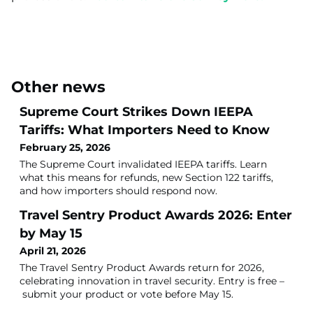
Other news
Supreme Court Strikes Down IEEPA
Tariffs: What Importers Need to Know
February 25, 2026
The Supreme Court invalidated IEEPA tariffs. Learn
what this means for refunds, new Section 122 tariffs,
and how importers should respond now.
Travel Sentry Product Awards 2026: Enter
by May 15
April 21, 2026
The Travel Sentry Product Awards return for 2026,
celebrating innovation in travel security. Entry is free –
submit your product or vote before May 15.