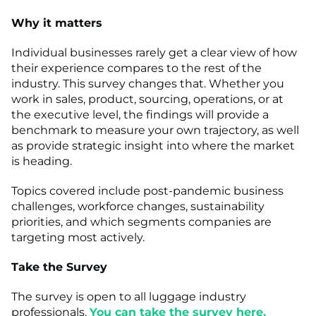
Why it matters
Individual businesses rarely get a clear view of how
their experience compares to the rest of the
industry. This survey changes that. Whether you
work in sales, product, sourcing, operations, or at
the executive level, the findings will provide a
benchmark to measure your own trajectory, as well
as provide strategic insight into where the market
is heading.
Topics covered include post-pandemic business
challenges, workforce changes, sustainability
priorities, and which segments companies are
targeting most actively.
Take the Survey
The survey is open to all luggage industry
professionals.
You can take the survey here.